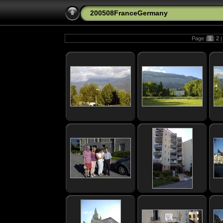
200508FranceGermany
Page |
1
|
2
|