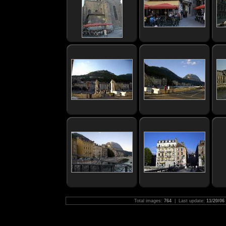
Total images:
764
| Last update:
11/20/06