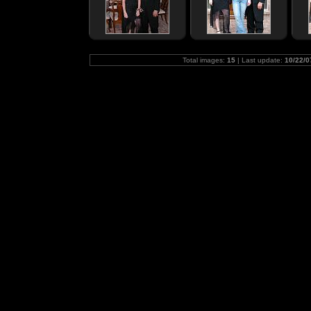
Total images:
15
| Last update:
10/22/0