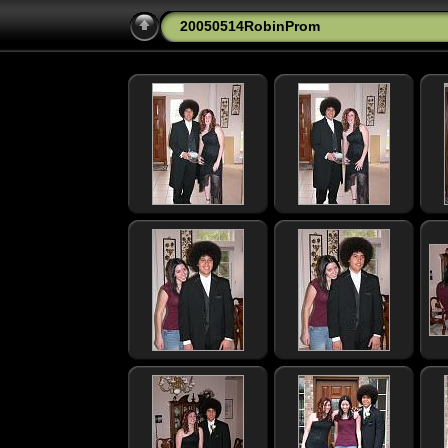
20050514RobinProm