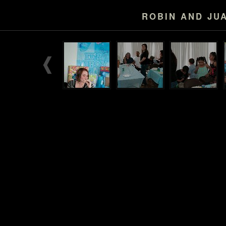
ROBIN AND JU