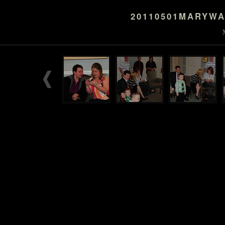
20110501MARYW