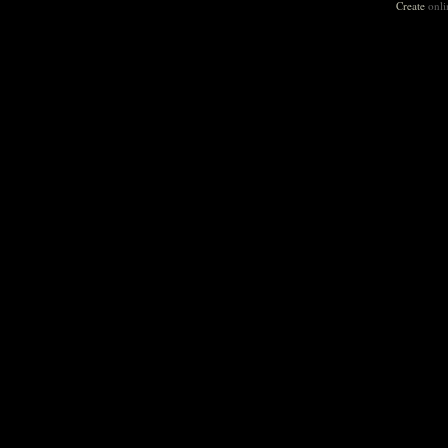
Create
onli