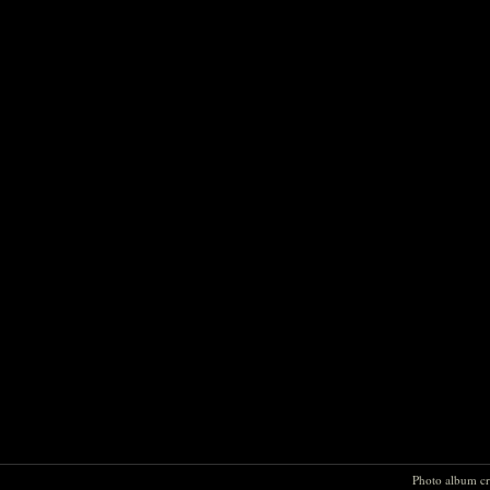
Photo album cr