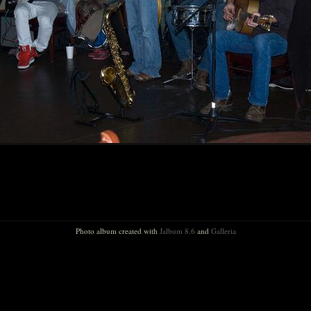
Photo album created with
Jalbum 8.6
and
Galleria