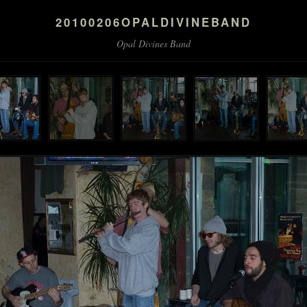
20100206OPALDIVINEBAND
Opal Divines Band