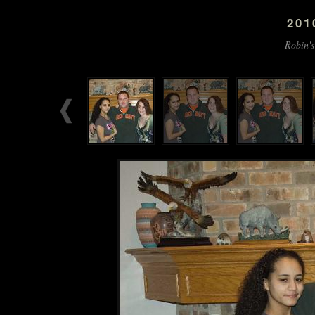
201
Robin's