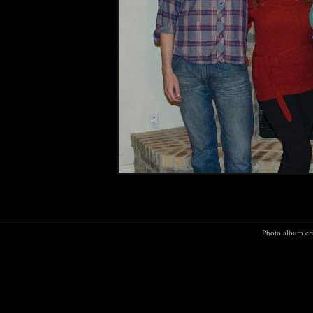
Photo album cr