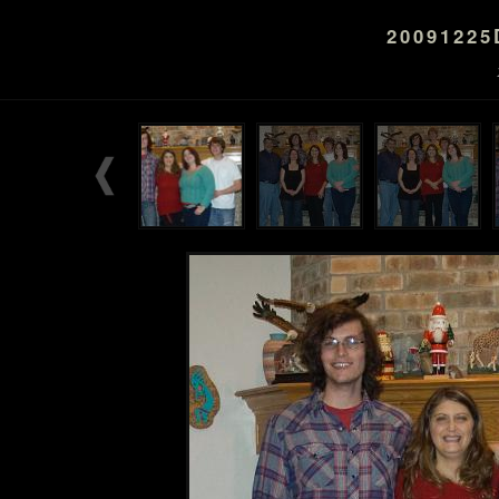
2009122