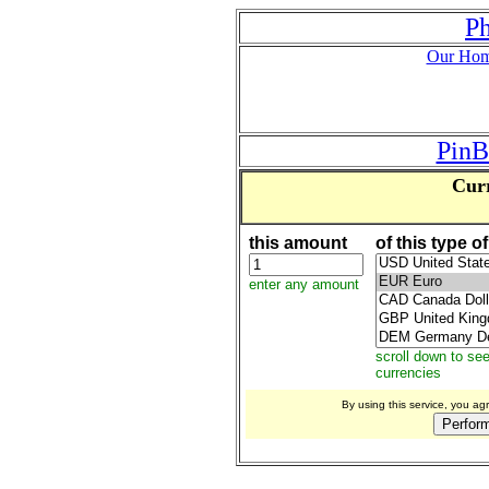
P
Our Hom
PinB
Curr
this amount
of this type o
enter any amount
scroll down to se
currencies
By using this service, you a