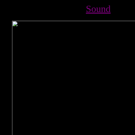
Sound
%nbsp; %nbsp;